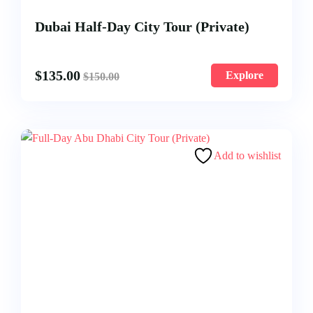
Dubai Half-Day City Tour (Private)
$
135.00
Explore
$
150.00
Add to wishlist