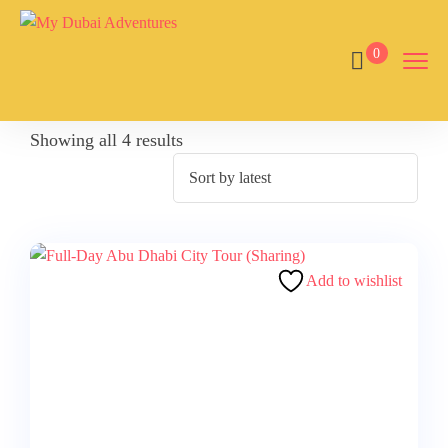
0
Showing all 4 results
Add to wishlist