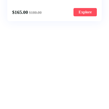
$
165.00
Explore
$
180.00