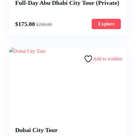
Full-Day Abu Dhabi City Tour (Private)
$
175.00
Explore
$
200.00
Add to wishlist
Dubai City Tour