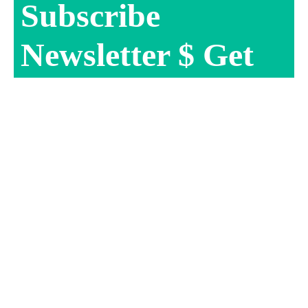
Subscribe
Newsletter $ Get
Company News.