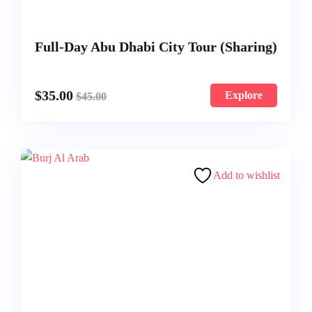
Full-Day Abu Dhabi City Tour (Sharing)
$
35.00
Explore
$
45.00
Add to wishlist