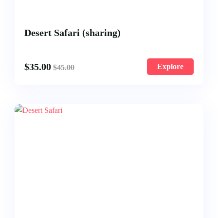
Desert Safari (sharing)
$
35.00
Explore
$
45.00