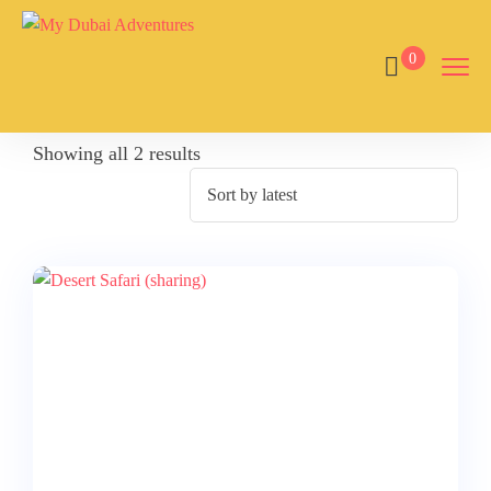
0
Showing all 2 results