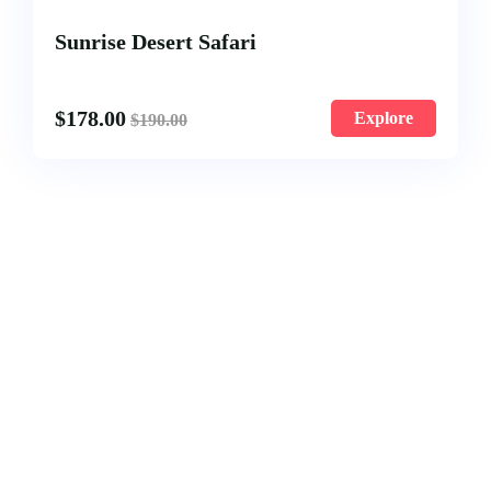
Sunrise Desert Safari
$
178.00
Explore
$
190.00