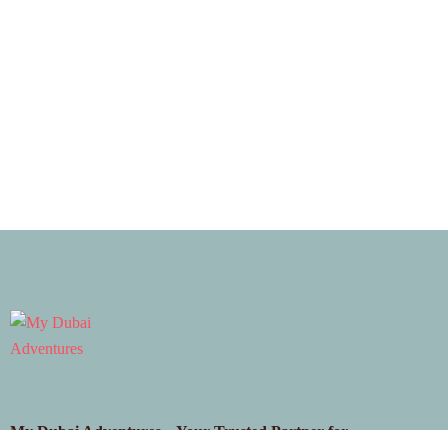
My Dubai Adventures – Your Trusted Partner for