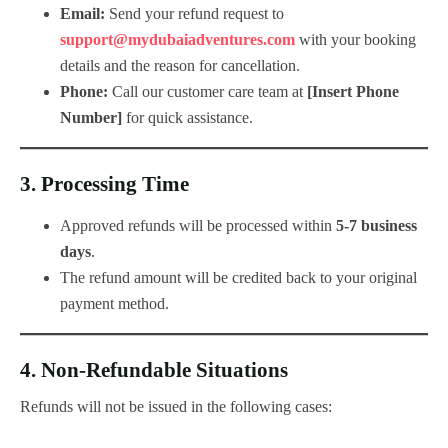
Email:
Send your refund request to
support@mydubaiadventures.com
with your booking
details and the reason for cancellation.
Phone:
Call our customer care team at
[Insert Phone
Number]
for quick assistance.
3.
Processing Time
Approved refunds will be processed within
5-7 business
days
.
The refund amount will be credited back to your original
payment method.
4.
Non-Refundable Situations
Refunds will not be issued in the following cases: