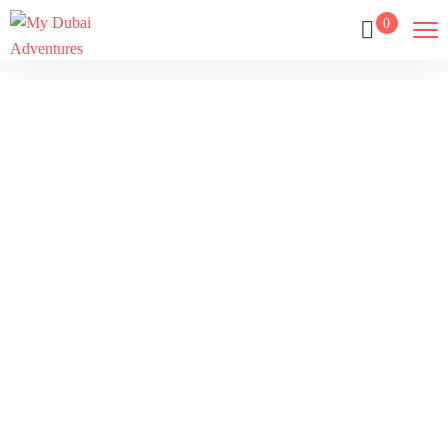
0
Refund And
Returns Policy
Home
Refund And Returns Policy