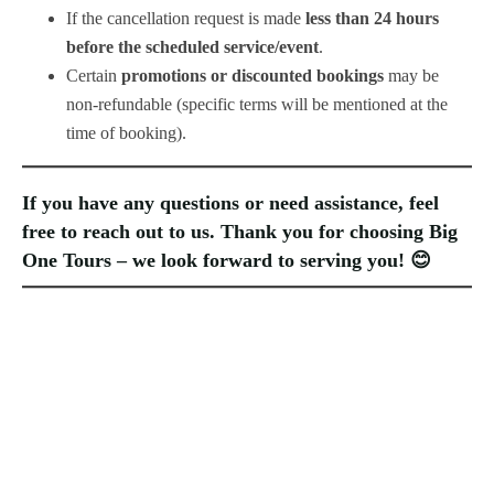
If the cancellation request is made
less than 24 hours
before the scheduled service/event
.
Certain
promotions or discounted bookings
may be
non-refundable (specific terms will be mentioned at the
time of booking).
If you have any questions or need assistance, feel
free to reach out to us. Thank you for choosing
Big
One Tours
– we look forward to serving you! 😊