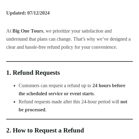
Updated: 07/12/2024
At
Big One Tours
, we prioritize your satisfaction and
understand that plans can change. That’s why we’ve designed a
clear and hassle-free refund policy for your convenience.
1.
Refund Requests
Customers can request a refund up to
24 hours before
the scheduled service or event starts
.
Refund requests made after this 24-hour period will
not
be processed
.
2.
How to Request a Refund