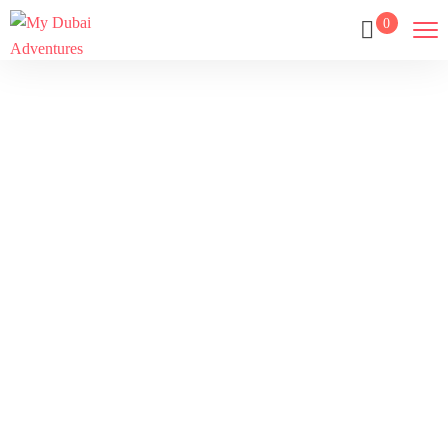
0
Tour
Home
Tour