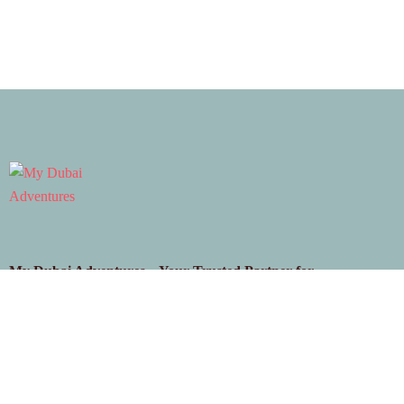
My Dubai Adventures – Your Trusted Partner for
Unforgettable Dubai Experiences. From premium desert
safaris to exciting city tours and thrilling adventure packages,
discover the beauty and magic of Dubai with us!